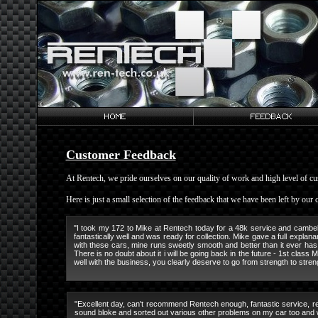
Customer Feedback
At Rentech, we pride ourselves on our quality of work and high level of cu
Here is just a small selection of the feedback that we have been left by our
"I took my 172 to Mike at Rentech today for a 48k service and cambelt, 
fantastically well and was ready for collection. Mike gave a full explan
with these cars, mine runs sweetly smooth and better than it ever has
There is no doubt about it i will be going back in the future - 1st class
well with the business, you clearly deserve to go from strength to stre
"Excellent day, can't recommend Rentech enough, fantastic service, rea
sound bloke and sorted out various other problems on my car too and wa