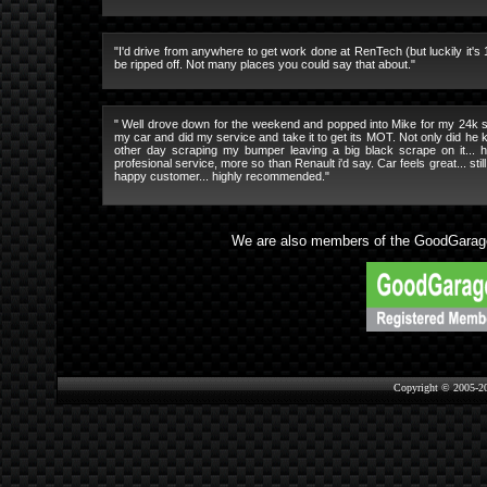
"I'd drive from anywhere to get work done at RenTech (but luckily it's
be ripped off. Not many places you could say that about."
" Well drove down for the weekend and popped into Mike for my 24k se
my car and did my service and take it to get its MOT. Not only did he k
other day scraping my bumper leaving a big black scrape on it... he
profesional service, more so than Renault i'd say. Car feels great... st
happy customer... highly recommended."
We are also members of the GoodGarage
Copyright © 2005-2